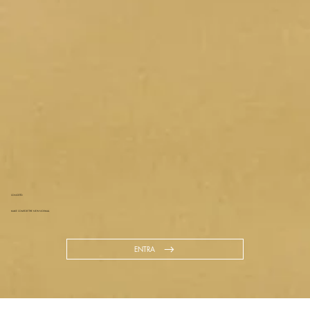
CONCETTO
MAKE COMFORT THE NEW NORMAL.
ENTRA