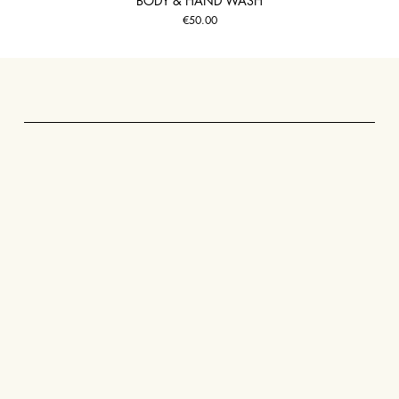
BODY & HAND WASH
Price
€50.00