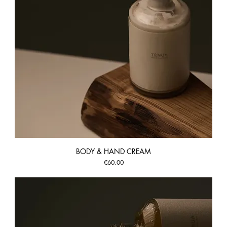
BODY & HAND CREAM
Price
€60.00