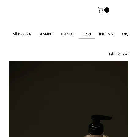
All Products
BLANKET
CANDLE
CARE
INCENSE
OBJECT
Filter & Sort